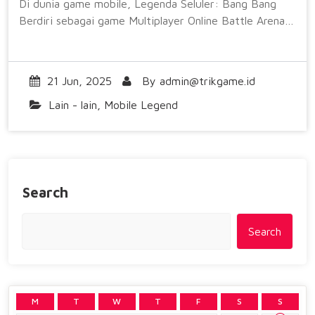
Di dunia game mobile, Legenda Seluler: Bang Bang
Berdiri sebagai game Multiplayer Online Battle Arena…
21 Jun, 2025
By
admin@trikgame.id
Lain - lain
,
Mobile Legend
Search
Search
M
T
W
T
F
S
S