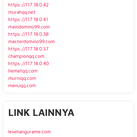
https://117.18.0.42
murahqq.net
https://117.18.0.41
maindomino99.com
https://117.18.0.38
masterdomino99.com
https://117.18.0.37
championqq.com
https://117.18.0.40
hematqq.com
murniqq.com
menuqq.com
LINK LAINNYA
lesehangurame.com