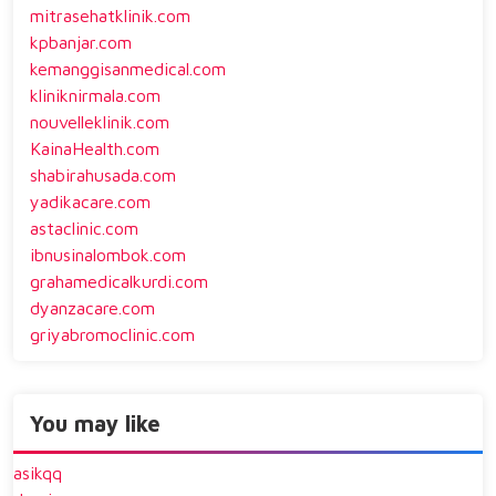
mitrasehatklinik.com
kpbanjar.com
kemanggisanmedical.com
kliniknirmala.com
nouvelleklinik.com
KainaHealth.com
shabirahusada.com
yadikacare.com
astaclinic.com
ibnusinalombok.com
grahamedicalkurdi.com
dyanzacare.com
griyabromoclinic.com
You may like
asikqq