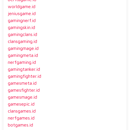
worldgame.id
jeniusgame.id
gamingnerf.id
gamingskin.id
gamingclans.id
clansgaming.id
gamingmage.id
gamingmeta.id
nerfgaming.id
gamingtanker.id
gamingfighter.id
gamesmeta.id
gamesfighter.id
gamesmage.id
gamesepic.id
clansgames.id
nerfgames.id
botgames.id