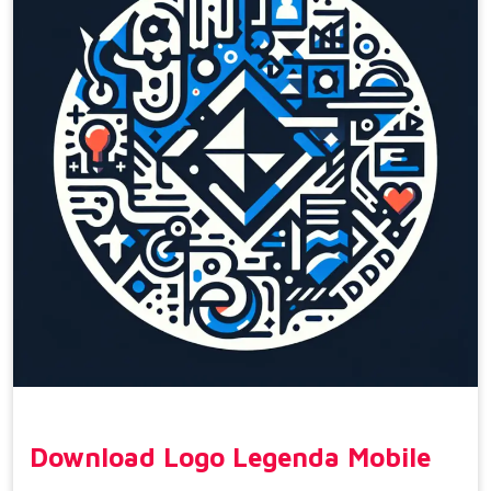
Download Logo Legenda Mobile