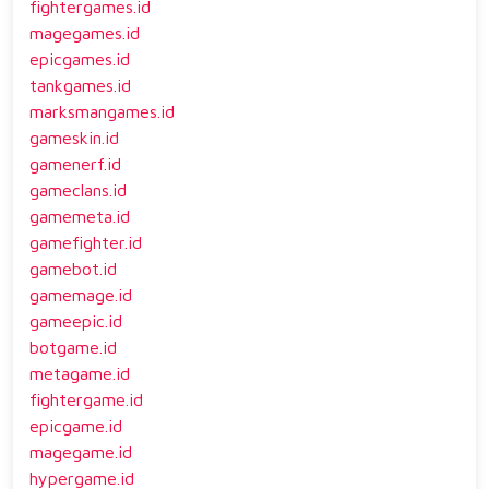
fightergames.id
magegames.id
epicgames.id
tankgames.id
marksmangames.id
gameskin.id
gamenerf.id
gameclans.id
gamemeta.id
gamefighter.id
gamebot.id
gamemage.id
gameepic.id
botgame.id
metagame.id
fightergame.id
epicgame.id
magegame.id
hypergame.id