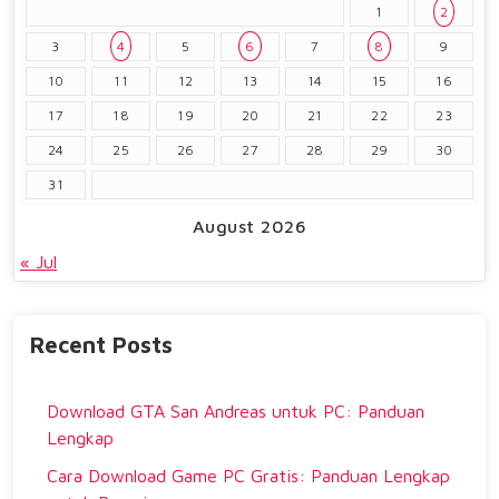
1
2
3
4
5
6
7
8
9
10
11
12
13
14
15
16
17
18
19
20
21
22
23
24
25
26
27
28
29
30
31
August 2026
« Jul
Recent Posts
Download GTA San Andreas untuk PC: Panduan
Lengkap
Cara Download Game PC Gratis: Panduan Lengkap