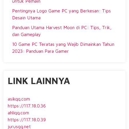
untuk Pemain
Pentingnya Logo Game PC yang Berkesan: Tips
Desain Utama
Panduan Utama Harvest Moon di PC: Tips, Trik,
dan Gameplay
10 Game PC Teratas yang Wajib Dimainkan Tahun
2023: Panduan Para Gamer
LINK LAINNYA
asikqq.com
https://117.18.0.36
ahliqq.com
https://117.18.0.39
jurusqq.net