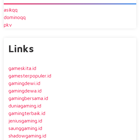
asikqq
dominoqq
pkv
Links
gameskita.id
gamesterpopuler.id
gamingdewi.id
gamingdewa.id
gamingbersama.id
duniagaming.id
gamingterbaik.id
jeniusgaming.id
saunggaming.id
shadowgaming.id