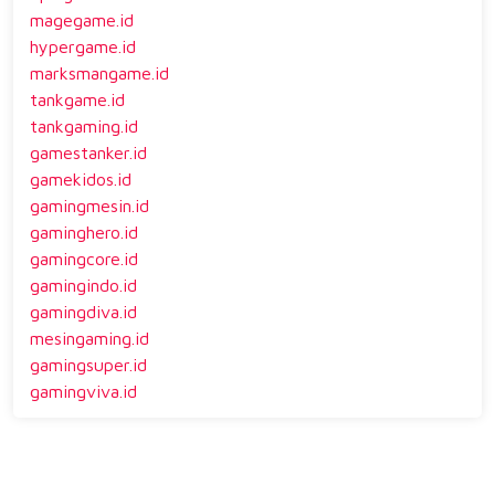
magegame.id
hypergame.id
marksmangame.id
tankgame.id
tankgaming.id
gamestanker.id
gamekidos.id
gamingmesin.id
gaminghero.id
gamingcore.id
gamingindo.id
gamingdiva.id
mesingaming.id
gamingsuper.id
gamingviva.id