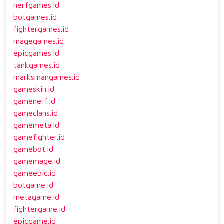
nerfgames.id
botgames.id
fightergames.id
magegames.id
epicgames.id
tankgames.id
marksmangames.id
gameskin.id
gamenerf.id
gameclans.id
gamemeta.id
gamefighter.id
gamebot.id
gamemage.id
gameepic.id
botgame.id
metagame.id
fightergame.id
epicgame.id