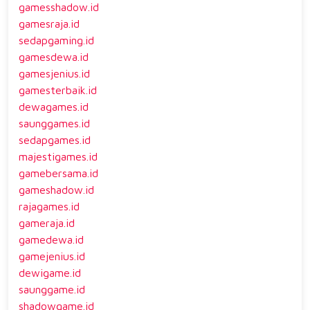
gamesshadow.id
gamesraja.id
sedapgaming.id
gamesdewa.id
gamesjenius.id
gamesterbaik.id
dewagames.id
saunggames.id
sedapgames.id
majestigames.id
gamebersama.id
gameshadow.id
rajagames.id
gameraja.id
gamedewa.id
gamejenius.id
dewigame.id
saunggame.id
shadowgame.id