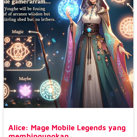
Alice: Mage Mobile Legends yang
membingungkan