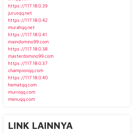
https://117.18.0.39
jurusqq.net
https://117.18.0.42
murahqq.net
https://117.18.0.41
maindomino99.com
https://117.18.0.38
masterdomino99.com
https://117.18.0.37
championqq.com
https://117.18.0.40
hematqq.com
murniqq.com
menuqq.com
LINK LAINNYA