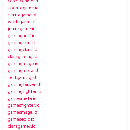
cosmicgame.id
updategame.id
beritagame.id
worldgame.id
jeniusgame.id
gamingnerf.id
gamingskin.id
gamingclans.id
clansgaming.id
gamingmage.id
gamingmeta.id
nerfgaming.id
gamingtanker.id
gamingfighter.id
gamesmeta.id
gamesfighter.id
gamesmage.id
gamesepic.id
clansgames.id