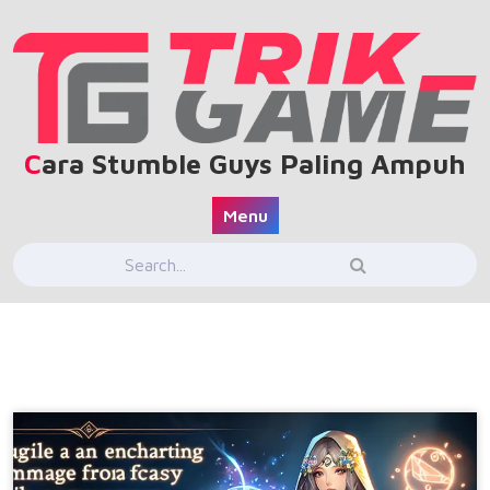
Skip
to
content
Cara Stumble Guys Paling Ampuh
Menu