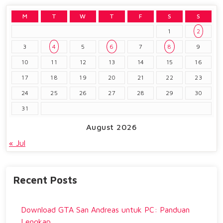
M
T
W
T
F
S
S
1
2
3
4
5
6
7
8
9
10
11
12
13
14
15
16
17
18
19
20
21
22
23
24
25
26
27
28
29
30
31
August 2026
« Jul
Recent Posts
Download GTA San Andreas untuk PC: Panduan
Lengkap