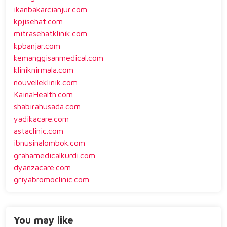
ikanbakarcianjur.com
kpjisehat.com
mitrasehatklinik.com
kpbanjar.com
kemanggisanmedical.com
kliniknirmala.com
nouvelleklinik.com
KainaHealth.com
shabirahusada.com
yadikacare.com
astaclinic.com
ibnusinalombok.com
grahamedicalkurdi.com
dyanzacare.com
griyabromoclinic.com
You may like