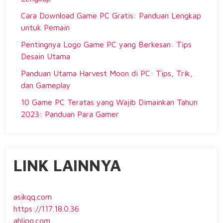
Cara Download Game PC Gratis: Panduan Lengkap
untuk Pemain
Pentingnya Logo Game PC yang Berkesan: Tips
Desain Utama
Panduan Utama Harvest Moon di PC: Tips, Trik,
dan Gameplay
10 Game PC Teratas yang Wajib Dimainkan Tahun
2023: Panduan Para Gamer
LINK LAINNYA
asikqq.com
https://117.18.0.36
ahliqq.com