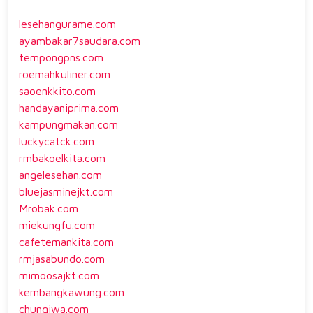
lesehangurame.com
ayambakar7saudara.com
tempongpns.com
roemahkuliner.com
saoenkkito.com
handayaniprima.com
kampungmakan.com
luckycatck.com
rmbakoelkita.com
angelesehan.com
bluejasminejkt.com
Mrobak.com
miekungfu.com
cafetemankita.com
rmjasabundo.com
mimoosajkt.com
kembangkawung.com
chungiwa.com