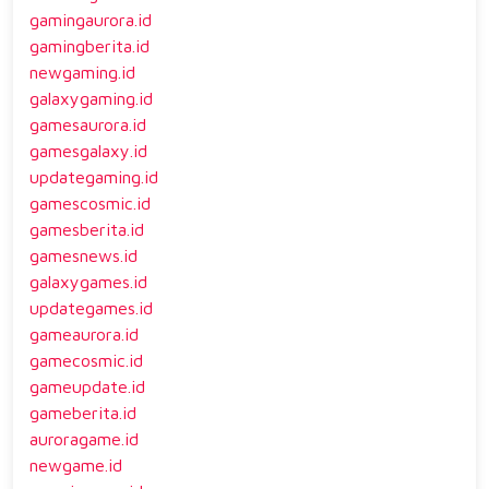
gamingaurora.id
gamingberita.id
newgaming.id
galaxygaming.id
gamesaurora.id
gamesgalaxy.id
updategaming.id
gamescosmic.id
gamesberita.id
gamesnews.id
galaxygames.id
updategames.id
gameaurora.id
gamecosmic.id
gameupdate.id
gameberita.id
auroragame.id
newgame.id