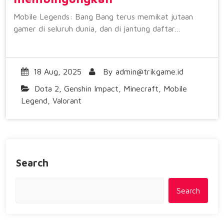
Mobile Legends: Bang Bang terus memikat jutaan
gamer di seluruh dunia, dan di jantung daftar…
18 Aug, 2025
By
admin@trikgame.id
Dota 2
,
Genshin Impact
,
Minecraft
,
Mobile
Legend
,
Valorant
Search
Search