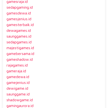
gamesraja.id
sedapgaming.id
gamesdewa.id
gamesjenius.id
gamesterbaik.id
dewagames.id
saunggames.id
sedapgames.id
majestigames.id
gamebersama.id
gameshadow.id
rajagames.id
gameraja.id
gamedewa.id
gamejenius.id
dewigame.id
saunggame.id
shadowgame.id
gamingaurora.id