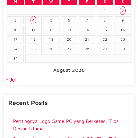
M
T
W
T
F
S
S
1
2
3
4
5
6
7
8
9
10
11
12
13
14
15
16
17
18
19
20
21
22
23
24
25
26
27
28
29
30
31
August 2026
« Jul
Recent Posts
Pentingnya Logo Game PC yang Berkesan: Tips
Desain Utama