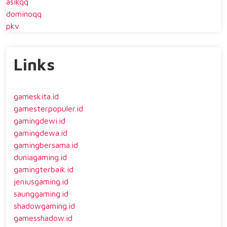
asikqq
dominoqq
pkv
Links
gameskita.id
gamesterpopuler.id
gamingdewi.id
gamingdewa.id
gamingbersama.id
duniagaming.id
gamingterbaik.id
jeniusgaming.id
saunggaming.id
shadowgaming.id
gamesshadow.id