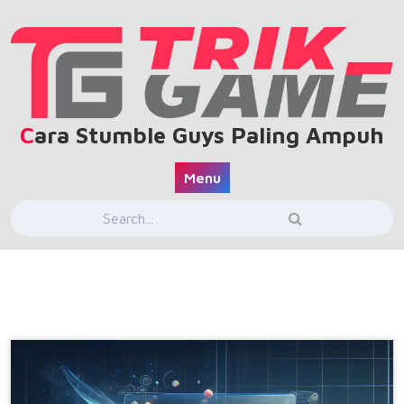
Skip
to
content
Cara Stumble Guys Paling Ampuh
Menu