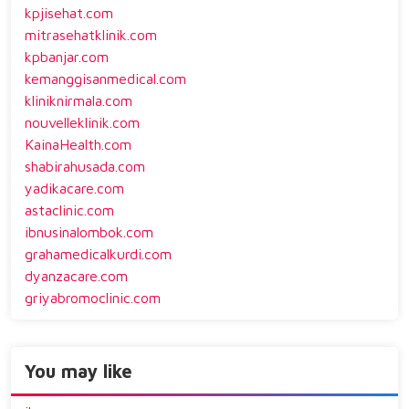
kpjisehat.com
mitrasehatklinik.com
kpbanjar.com
kemanggisanmedical.com
kliniknirmala.com
nouvelleklinik.com
KainaHealth.com
shabirahusada.com
yadikacare.com
astaclinic.com
ibnusinalombok.com
grahamedicalkurdi.com
dyanzacare.com
griyabromoclinic.com
You may like