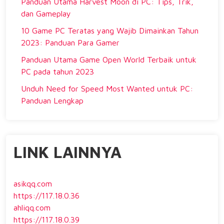
Panduan Utama Harvest Moon di PC: Tips, Trik,
dan Gameplay
10 Game PC Teratas yang Wajib Dimainkan Tahun
2023: Panduan Para Gamer
Panduan Utama Game Open World Terbaik untuk
PC pada tahun 2023
Unduh Need for Speed ​​Most Wanted untuk PC:
Panduan Lengkap
LINK LAINNYA
asikqq.com
https://117.18.0.36
ahliqq.com
https://117.18.0.39