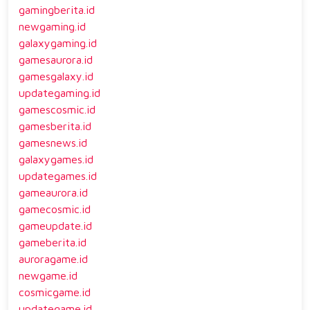
gamingberita.id
newgaming.id
galaxygaming.id
gamesaurora.id
gamesgalaxy.id
updategaming.id
gamescosmic.id
gamesberita.id
gamesnews.id
galaxygames.id
updategames.id
gameaurora.id
gamecosmic.id
gameupdate.id
gameberita.id
auroragame.id
newgame.id
cosmicgame.id
updategame.id