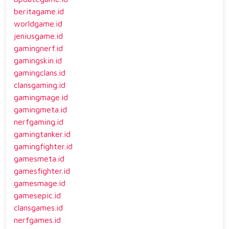
beritagame.id
worldgame.id
jeniusgame.id
gamingnerf.id
gamingskin.id
gamingclans.id
clansgaming.id
gamingmage.id
gamingmeta.id
nerfgaming.id
gamingtanker.id
gamingfighter.id
gamesmeta.id
gamesfighter.id
gamesmage.id
gamesepic.id
clansgames.id
nerfgames.id