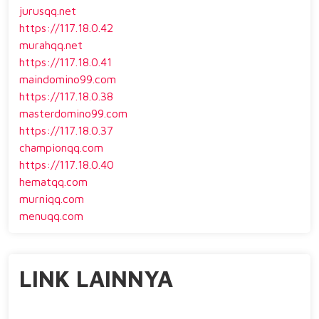
jurusqq.net
https://117.18.0.42
murahqq.net
https://117.18.0.41
maindomino99.com
https://117.18.0.38
masterdomino99.com
https://117.18.0.37
championqq.com
https://117.18.0.40
hematqq.com
murniqq.com
menuqq.com
LINK LAINNYA