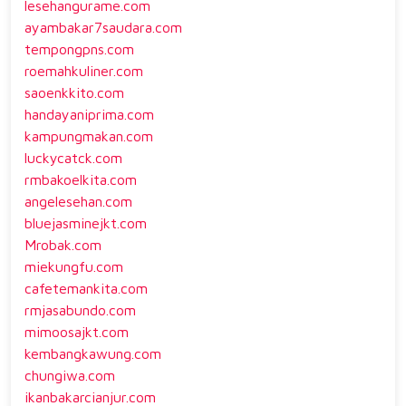
lesehangurame.com
ayambakar7saudara.com
tempongpns.com
roemahkuliner.com
saoenkkito.com
handayaniprima.com
kampungmakan.com
luckycatck.com
rmbakoelkita.com
angelesehan.com
bluejasminejkt.com
Mrobak.com
miekungfu.com
cafetemankita.com
rmjasabundo.com
mimoosajkt.com
kembangkawung.com
chungiwa.com
ikanbakarcianjur.com