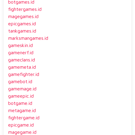
botgames.id
fightergames.id
magegames.id
epicgames.id
tankgames.id
marksmangames.id
gameskin.id
gamenerf.id
gameclans.id
gamemeta.id
gamefighter.id
gamebot.id
gamemage.id
gameepic.id
botgame.id
metagame.id
fightergame.id
epicgame.id
magegame.id