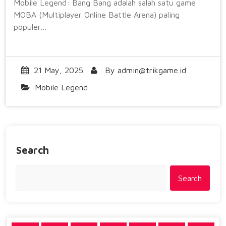
Mobile Legend: Bang Bang adalah salah satu game
MOBA (Multiplayer Online Battle Arena) paling
populer…
21 May, 2025
By
admin@trikgame.id
Mobile Legend
Search
Search