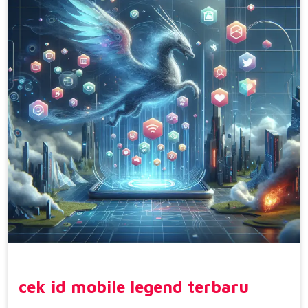
cek id mobile legend terbaru