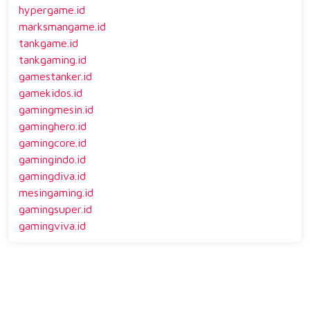
hypergame.id
marksmangame.id
tankgame.id
tankgaming.id
gamestanker.id
gamekidos.id
gamingmesin.id
gaminghero.id
gamingcore.id
gamingindo.id
gamingdiva.id
mesingaming.id
gamingsuper.id
gamingviva.id