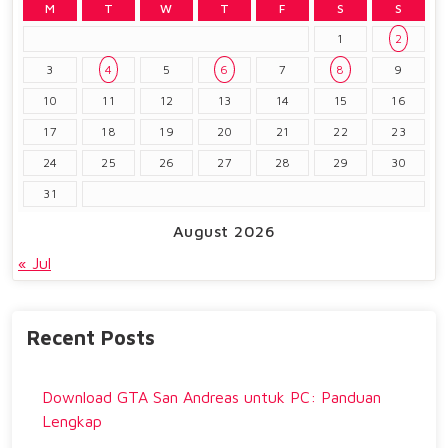
M
T
W
T
F
S
S
1
2
3
4
5
6
7
8
9
10
11
12
13
14
15
16
17
18
19
20
21
22
23
24
25
26
27
28
29
30
31
August 2026
« Jul
Recent Posts
Download GTA San Andreas untuk PC: Panduan
Lengkap