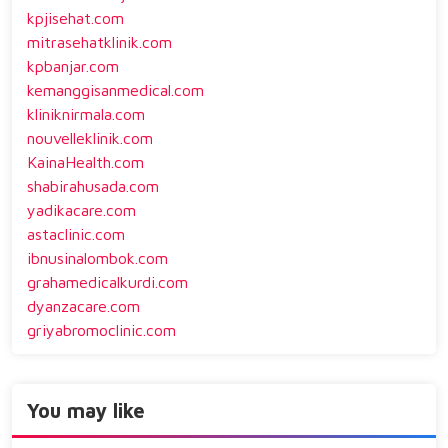
kpjisehat.com
mitrasehatklinik.com
kpbanjar.com
kemanggisanmedical.com
kliniknirmala.com
nouvelleklinik.com
KainaHealth.com
shabirahusada.com
yadikacare.com
astaclinic.com
ibnusinalombok.com
grahamedicalkurdi.com
dyanzacare.com
griyabromoclinic.com
You may like