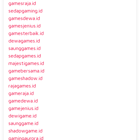
gamesraja.id
sedapgaming.id
gamesdewa.id
gamesjenius.id
gamesterbaik.id
dewagames.id
saunggames.id
sedapgames.id
majestigames.id
gamebersama.id
gameshadow.id
rajagames.id
gameraja.id
gamedewa.id
gamejenius.id
dewigame.id
saunggame.id
shadowgame.id
gamingaurora.id