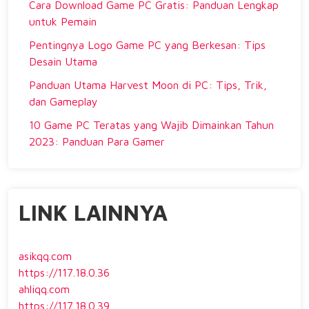
Cara Download Game PC Gratis: Panduan Lengkap
untuk Pemain
Pentingnya Logo Game PC yang Berkesan: Tips
Desain Utama
Panduan Utama Harvest Moon di PC: Tips, Trik,
dan Gameplay
10 Game PC Teratas yang Wajib Dimainkan Tahun
2023: Panduan Para Gamer
LINK LAINNYA
asikqq.com
https://117.18.0.36
ahliqq.com
https://117.18.0.39