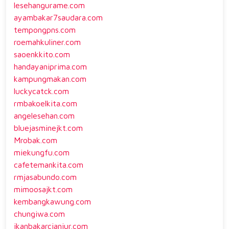
lesehangurame.com
ayambakar7saudara.com
tempongpns.com
roemahkuliner.com
saoenkkito.com
handayaniprima.com
kampungmakan.com
luckycatck.com
rmbakoelkita.com
angelesehan.com
bluejasminejkt.com
Mrobak.com
miekungfu.com
cafetemankita.com
rmjasabundo.com
mimoosajkt.com
kembangkawung.com
chungiwa.com
ikanbakarcianjur.com