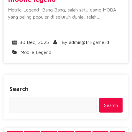
Mobile Legend: Bang Bang, salah satu game MOBA
yang paling populer di seluruh dunia, telah…
30 Dec, 2025
By
admin@trikgame.id
Mobile Legend
Search
Search