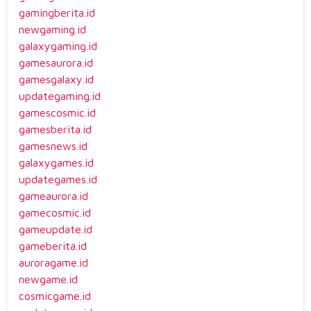
gamingberita.id
newgaming.id
galaxygaming.id
gamesaurora.id
gamesgalaxy.id
updategaming.id
gamescosmic.id
gamesberita.id
gamesnews.id
galaxygames.id
updategames.id
gameaurora.id
gamecosmic.id
gameupdate.id
gameberita.id
auroragame.id
newgame.id
cosmicgame.id