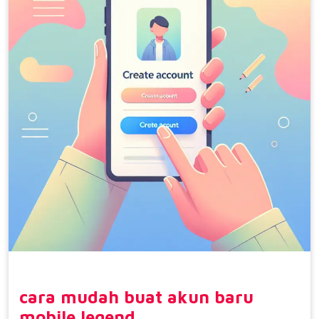
cara mudah buat akun baru
mobile legend