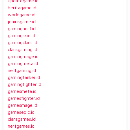
updategame.id
beritagame.id
worldgame.id
jeniusgame.id
gamingnerf.id
gamingskin.id
gamingclans.id
clansgaming.id
gamingmage.id
gamingmeta.id
nerfgaming.id
gamingtanker.id
gamingfighter.id
gamesmeta.id
gamesfighter.id
gamesmage.id
gamesepic.id
clansgames.id
nerfgames.id