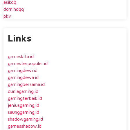
asikqq
dominoqq
pkv
Links
gameskita.id
gamesterpopuler.id
gamingdewi.id
gamingdewa.id
gamingbersama.id
duniagaming.id
gamingterbaik.id
jeniusgaming.id
saunggaming.id
shadowgaming.id
gamesshadow.id