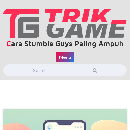
Skip
to
content
Cara Stumble Guys Paling Ampuh
Menu