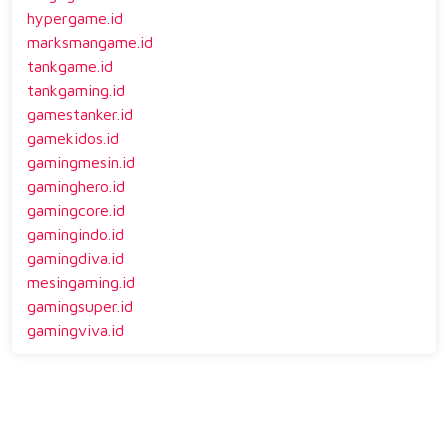
hypergame.id
marksmangame.id
tankgame.id
tankgaming.id
gamestanker.id
gamekidos.id
gamingmesin.id
gaminghero.id
gamingcore.id
gamingindo.id
gamingdiva.id
mesingaming.id
gamingsuper.id
gamingviva.id