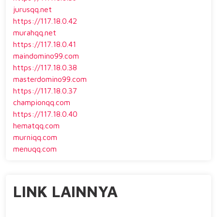
jurusqq.net
https://117.18.0.42
murahqq.net
https://117.18.0.41
maindomino99.com
https://117.18.0.38
masterdomino99.com
https://117.18.0.37
championqq.com
https://117.18.0.40
hematqq.com
murniqq.com
menuqq.com
LINK LAINNYA