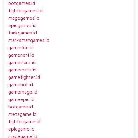
botgames.id
fightergames.id
magegames.id
epicgames.id
tankgames.id
marksmangames.id
gameskin.id
gamenerf.id
gameclans.id
gamemeta.id
gamefighter.id
gamebot.id
gamemage.id
gameepic.id
botgame.id
metagame.id
fightergame.id
epicgame.id
magegame.id